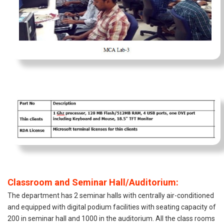
Classroom and Seminar Hall/Auditorium:
The department has 2 seminar halls with centrally air-conditioned
and equipped with digital podium facilities with seating capacity of
200 in seminar hall and 1000 in the auditorium. All the class rooms