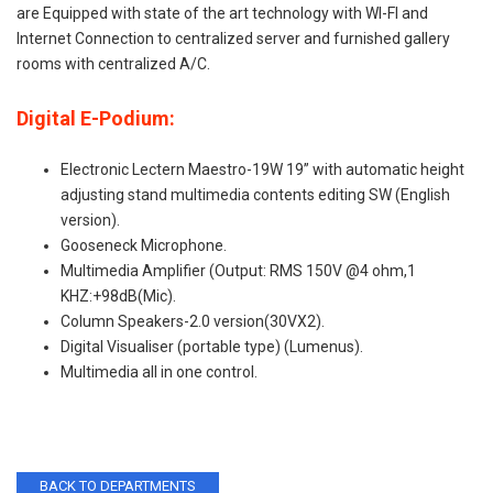
are Equipped with state of the art technology with WI-FI and
Internet Connection to centralized server and furnished gallery
rooms with centralized A/C.
Digital E-Podium:
Electronic Lectern Maestro-19W 19” with automatic height
adjusting stand multimedia contents editing SW (English
version).
Gooseneck Microphone.
Multimedia Amplifier (Output: RMS 150V @4 ohm,1
KHZ:+98dB(Mic).
Column Speakers-2.0 version(30VX2).
Digital Visualiser (portable type) (Lumenus).
Multimedia all in one control.
BACK TO DEPARTMENTS