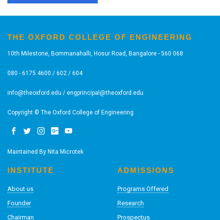
THE OXFORD COLLEGE OF ENGINEERING
10th Milestone, Bommanahalli, Hosur Road, Bangalore - 560 068
080 - 6175 4600 / 602 / 604
info@theoxford.edu
/
engprincipal@theoxford.edu
Copyright © The Oxford College of Engineering
Maintained By
Nita Microtek
INSTITUTE
ADMISSIONS
About us
Programs Offered
Founder
Research
Chairman
Prospectus