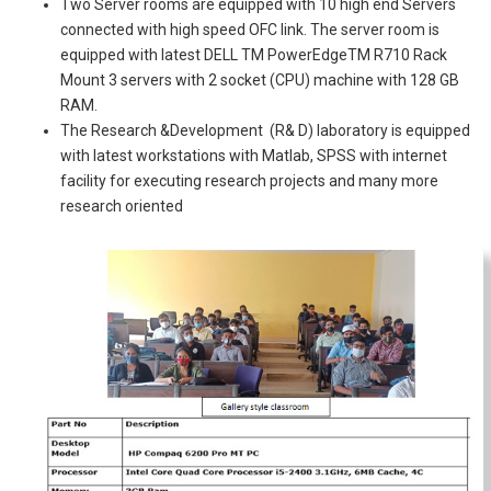
Two Server rooms are equipped with 10 high end Servers
connected with high speed OFC link. The server room is
equipped with latest DELL TM PowerEdgeTM R710 Rack
Mount 3 servers with 2 socket (CPU) machine with 128 GB
RAM.
The Research &Development (R& D) laboratory is equipped
with latest workstations with Matlab, SPSS with internet
facility for executing research projects and many more
research oriented