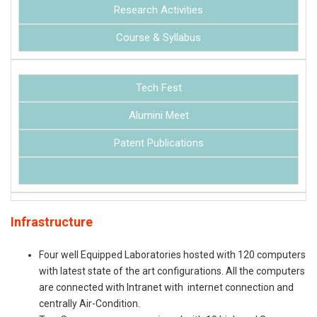
Research Activities
Course & Syllabus
Tech Fest
Alumini Meet
Patent Publications
Infrastructure
Four well Equipped Laboratories hosted with 120 computers
with latest state of the art configurations. All the computers
are connected with Intranet with internet connection and
centrally Air-Condition.