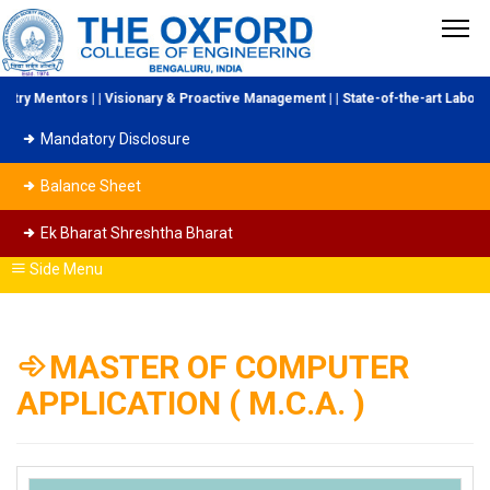
Mentors | | Visionary & Proactive Management | | State-of-the-art Laboratorie
Mandatory Disclosure
Balance Sheet
Ek Bharat Shreshtha Bharat
Side Menu
MASTER OF COMPUTER
APPLICATION ( M.C.A. )