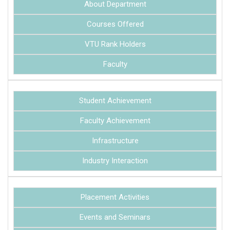
About Department
Courses Offered
VTU Rank Holders
Faculty
Student Achievement
Faculty Achievement
Infrastructure
Industry Interaction
Placement Activities
Events and Seminars