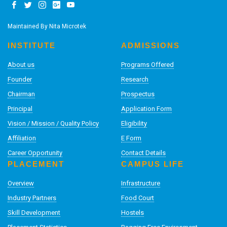
Maintained By
Nita Microtek
INSTITUTE
ADMISSIONS
About us
Programs Offered
Founder
Research
Chairman
Prospectus
Principal
Application Form
Vision / Mission / Quality Policy
Eligibility
Affiliation
E Form
Career Opportunity
Contact Details
PLACEMENT
CAMPUS LIFE
Overview
Infrastructure
Industry Partners
Food Court
Skill Development
Hostels