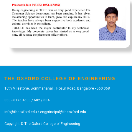
THE OXFORD COLLEGE OF ENGINEERING
10th Milestone, Bommanahalli, Hosur Road, Bangalore - 560 068
080 - 6175 4600 / 602 / 604
info@theoxford.edu
/
engprincipal@theoxford.edu
Copyright © The Oxford College of Engineering