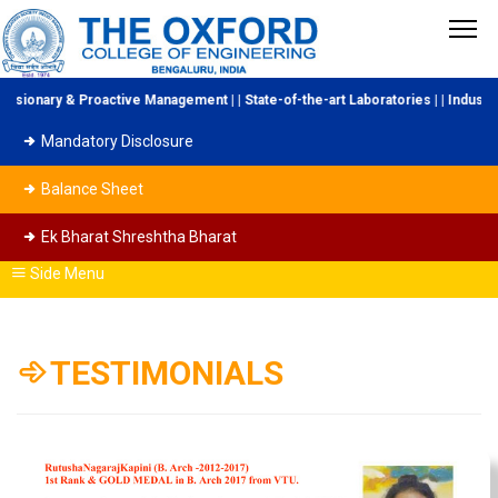
active Management | | State-of-the-art Laboratories | | Industry Collaboratio
Mandatory Disclosure
Balance Sheet
Ek Bharat Shreshtha Bharat
Side Menu
TESTIMONIALS