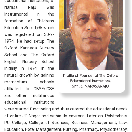
educational institutions, S.
Narasa Raju was
instrumental in the
formation of Children’s
Education Society® which
was registered on 30-9-
1974. He had setup The
Oxford Kannada Nursery
School and The Oxford
English Nursery School
initially in 1974. In the
natural growth by gaining
momentum schools
affiliated to CBSE/ICSE
and other multifarious
educational institutions
were started functioning and thus catered the educational needs
of entire JP Nagar and within its environs. Later on, Polytechnic,
PU College, College of Sciences, Business Management, Law,
Education, Hotel Management, Nursing, Pharmacy, Physiotherapy,