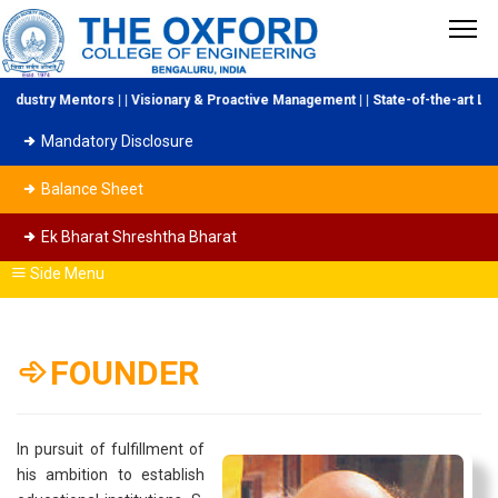
ustry Mentors | | Visionary & Proactive Management | | State-of-the-art Labor
Mandatory Disclosure
Balance Sheet
Ek Bharat Shreshtha Bharat
Side Menu
FOUNDER
In pursuit of fulfillment of
his ambition to establish