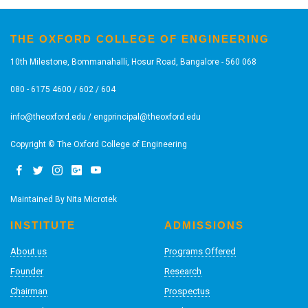
THE OXFORD COLLEGE OF ENGINEERING
10th Milestone, Bommanahalli, Hosur Road, Bangalore - 560 068
080 - 6175 4600 / 602 / 604
info@theoxford.edu
/
engprincipal@theoxford.edu
Copyright © The Oxford College of Engineering
Maintained By
Nita Microtek
INSTITUTE
ADMISSIONS
About us
Programs Offered
Founder
Research
Chairman
Prospectus