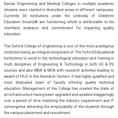
Dental, Engineering and Medical Colleges in multiple academic
streams were started in diversified areas in different campuses.
Currently 30 institutions under the umbrella of Children’s
Education Society® are functioning which is attributable to his
relentless endeavor and commitment for imparting quality
education.
The Oxford College of Engineering is one of the most prestigious
institution being an integral component of The Oxford Educational
Institutions to excel in the technological education and training in
multi disciplines of Engineering & Technology in both UG & PG
courses and also MBA & MCA with research activities leading to
award of Ph.D. in the Research Centers. It has highly qualified and
most dedicated team of faculty offering quality technical
education. Management of the College has created the state of
art infrastructure having been upgraded and updated staggeringly
over a period of time matching the industry requirement and IT
convergence attracting the employability of the students through
the campus placement and recruitment.