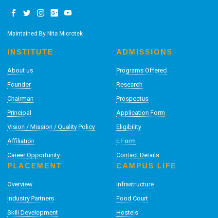
Maintained By
Nita Microtek
INSTITUTE
ADMISSIONS
About us
Programs Offered
Founder
Research
Chairman
Prospectus
Principal
Application Form
Vision / Mission / Quality Policy
Eligibility
Affiliation
E Form
Career Opportunity
Contact Details
PLACEMENT
CAMPUS LIFE
Overview
Infrastructure
Industry Partners
Food Court
Skill Development
Hostels