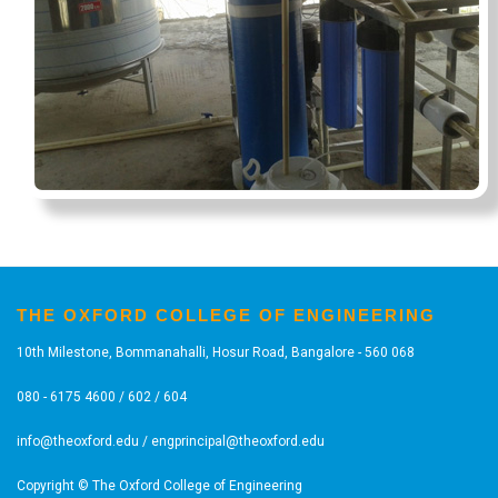
THE OXFORD COLLEGE OF ENGINEERING
10th Milestone, Bommanahalli, Hosur Road, Bangalore - 560 068
080 - 6175 4600 / 602 / 604
info@theoxford.edu
/
engprincipal@theoxford.edu
Copyright © The Oxford College of Engineering