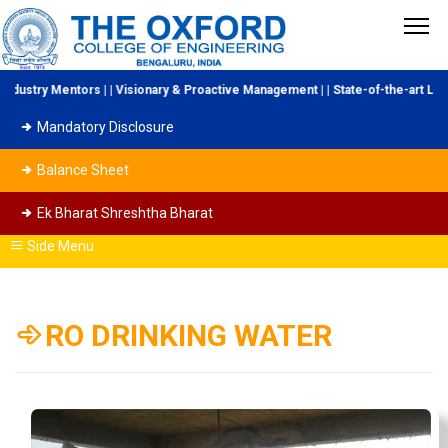
stry Mentors | | Visionary & Proactive Management | | State-of-the-art Labora
Mandatory Disclosure
Balance Sheet
Ek Bharat Shreshtha Bharat
Side Menu
RO DRINKING WATER