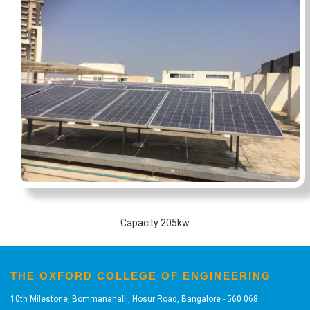
Capacity 205kw
THE OXFORD COLLEGE OF ENGINEERING
10th Milestone, Bommanahalli, Hosur Road, Bangalore - 560 068