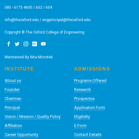
080 - 6175 4600 / 602 / 604
info@theoxford.edu
/
engprincipal@theoxford.edu
Copyright © The Oxford College of Engineering
Maintained By
Nita Microtek
INSTITUTE
ADMISSIONS
About us
Programs Offered
Founder
Research
Chairman
Prospectus
Principal
Application Form
Vision / Mission / Quality Policy
Eligibility
Affiliation
E Form
Career Opportunity
Contact Details