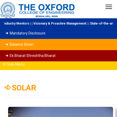
ndustry Mentors | | Visionary & Proactive Management | | State-of-the-art Lab
Mandatory Disclosure
Balance Sheet
Ek Bharat Shreshtha Bharat
Side Menu
SOLAR