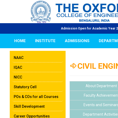
Admission Open for Academic Year 2026-27 | |
HOME
INSTITUTE
ADMISSIONS
DEPARTM
NAAC
CIVIL ENG
IQAC
NICC
About Department
Statutory Cell
Faculty Achievemen
POs & COs for all Courses
Events and Seminar
Skill Development
Department Activitie
Career Opportunities