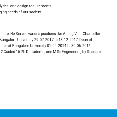
nalytical and design requirements.
ing needs of our society.
lore, He Served various positions like Acting Vice-Chancellor
Bangalore University 29-07-2017 to 13-12-2017, Dean of
ctor of Bangalore University 01-04-2014 to 30-06-2016,
2 Guided 15 Ph.D. students, one M Sc Engineering by Research