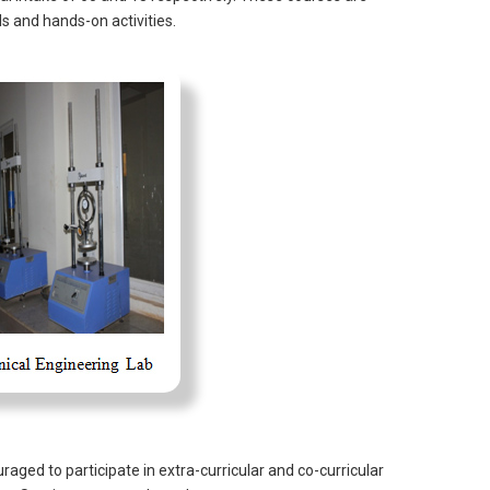
ls and hands-on activities.
aged to participate in extra-curricular and co-curricular