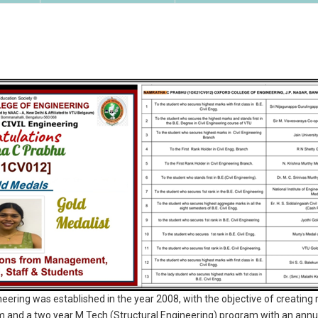
eering was established in the year 2008, with the objective of creatin
am and a two year M.Tech (Structural Engineering) program with an annua