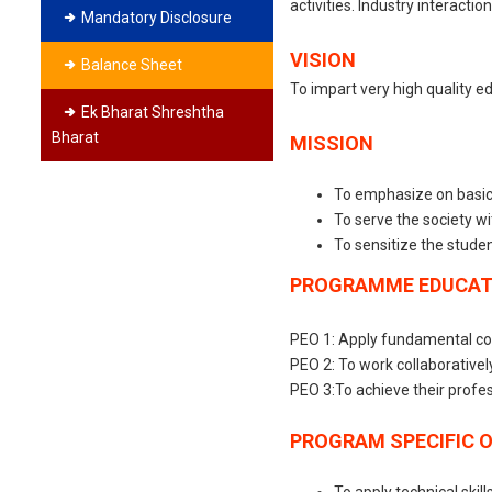
activities. Industry interacti
Mandatory Disclosure
VISION
Balance Sheet
To impart very high quality e
Ek Bharat Shreshtha
Bharat
MISSION
To emphasize on basics 
To serve the society wi
To sensitize the studen
PROGRAMME EDUCATI
PEO 1: Apply fundamental con
PEO 2: To work collaborativel
PEO 3:To achieve their profe
PROGRAM SPECIFIC 