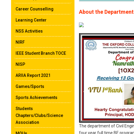
Career Counselling
About the Department
Learning Center
NSS Activities
NIRF
IEEE Student Branch TOCE
NISP
ARIIA Report 2021
Games/Sports
Sports Achievements
Students
Chapters/Clubs/Science
Association
The department of Civil Engin
four year full time BE progr
MOUs