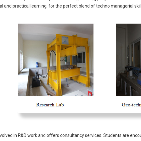
l and practical learning, for the perfect blend of techno managerial skil
volved in R&D work and offers consultancy services. Students are encour