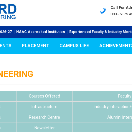
Call For Ad
080 - 6175 46
 NAAC Accredited Institution | | Experienced Faculty & Industry Mentors | | V
ENTS
PLACEMENT
CAMPUS LIFE
ACHIEVEMENT
INEERING
Courses Offered
Faculty
t
Infrastructure
Industry Interaction
s
Research Centre
Alumini Inter
s
Newsletter