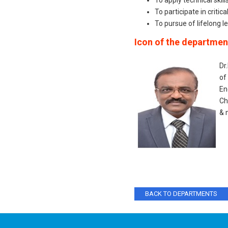
To apply technical skil
To participate in critic
To pursue of lifelong 
Icon of the departmen
Dr
of
En
Ch
& 
BACK TO DEPARTMENTS