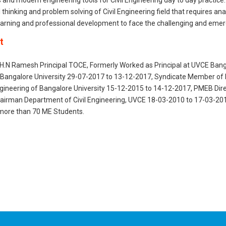
ls and modern engineering tools for Civil Engineering day to day practice.
al thinking and problem solving of Civil Engineering field that requires a
learning and professional development to face the challenging and emerg
t
.H.N Ramesh Principal TOCE, Formerly Worked as Principal at UVCE Banga
 Bangalore University 29-07-2017 to 13-12-2017, Syndicate Member of 
gineering of Bangalore University 15-12-2015 to 14-12-2017, PMEB Dire
airman Department of Civil Engineering, UVCE 18-03-2010 to 17-03-201
more than 70 ME Students.