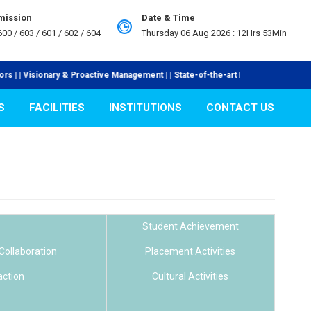
mission
Date & Time
00 / 603 / 601 / 602 / 604
Thursday 06 Aug 2026 :
12Hrs 53Min
isionary & Proactive Management | | State-of-the-art Laboratories | | Industr
S
FACILITIES
INSTITUTIONS
CONTACT US
Student Achievement
/Collaboration
Placement Activities
action
Cultural Activities