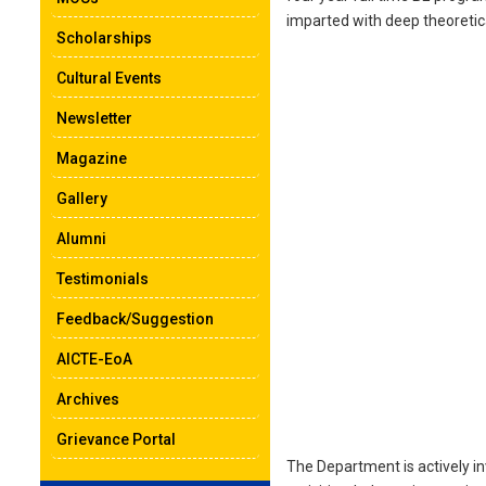
imparted with deep theoretica
Scholarships
Cultural Events
Newsletter
Magazine
Gallery
Alumni
Testimonials
Feedback/Suggestion
AICTE-EoA
Archives
Grievance Portal
The Department is actively in