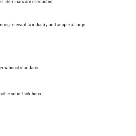
ures, Seminars are conducted.
ring relevant to industry and people at large.
ternational standards.
nable sound solutions.