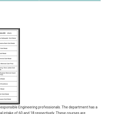
g responsible Engineering professionals. The department has a
l intake of 60 and 18 respectively. These courses are