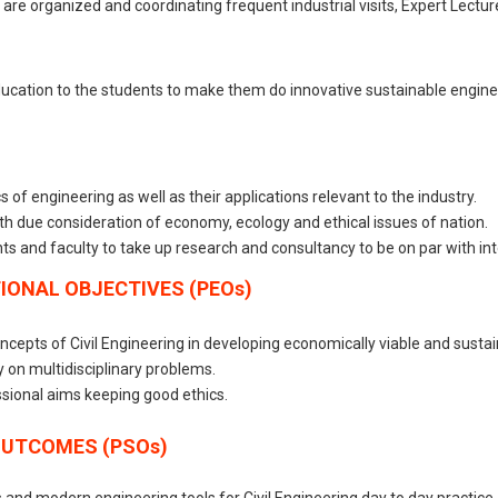
on are organized and coordinating frequent industrial visits, Expert Lect
ducation to the students to make them do innovative sustainable enginee
of engineering as well as their applications relevant to the industry.
th due consideration of economy, ecology and ethical issues of nation.
ts and faculty to take up research and consultancy to be on par with in
ONAL OBJECTIVES (PEOs)
cepts of Civil Engineering in developing economically viable and sustai
y on multidisciplinary problems.
ssional aims keeping good ethics.
OUTCOMES (PSOs)