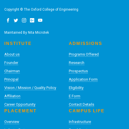
Copyright © The Oxford College of Engineering
Maintained By
Nita Microtek
INSTITUTE
ADMISSIONS
About us
Programs Offered
Founder
Research
Chairman
Prospectus
Principal
Application Form
Vision / Mission / Quality Policy
Eligibility
Affiliation
E Form
Career Opportunity
Contact Details
PLACEMENT
CAMPUS LIFE
Overview
Infrastructure