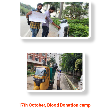
17th October, Blood Donation camp