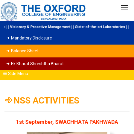
y & Proactive Management | | State-of-the-art Laboratories | | Industry Colla
Mandatory Disclosure
Balance Sheet
Ek Bharat Shreshtha Bharat
Side Menu
NSS ACTIVITIES
1st September, SWACHHATA PAKHWADA