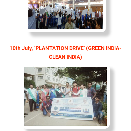
10th July, ‘PLANTATION DRIVE’ (GREEN INDIA-
CLEAN INDIA)