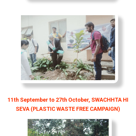
11th September to 27th October, SWACHHTA HI
SEVA (PLASTIC WASTE FREE CAMPAIGN)