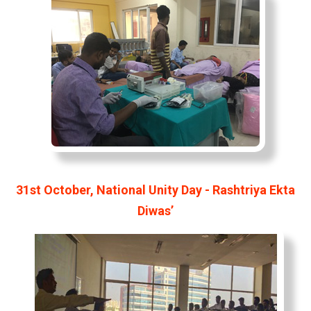
31st October, National Unity Day - Rashtriya Ekta
Diwas’