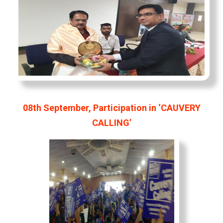
08th September, Participation in ‘CAUVERY
CALLING’