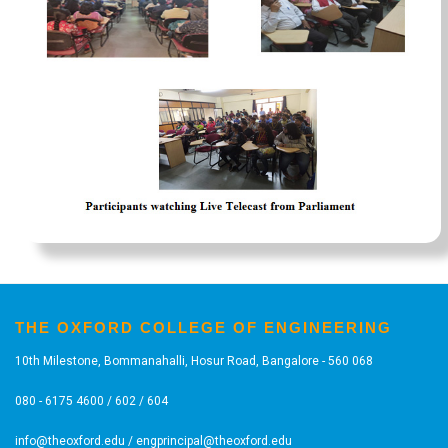
THE OXFORD COLLEGE OF ENGINEERING
10th Milestone, Bommanahalli, Hosur Road, Bangalore - 560 068
080 - 6175 4600 / 602 / 604
info@theoxford.edu
/
engprincipal@theoxford.edu