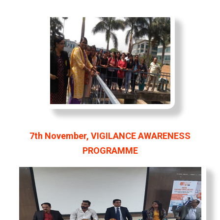
7th November, VIGILANCE AWARENESS
PROGRAMME