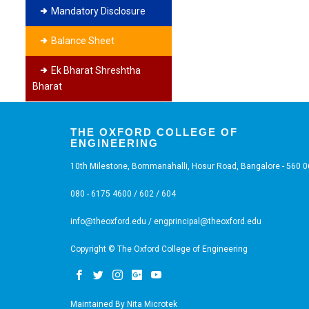
Mandatory Disclosure
Balance Sheet
Ek Bharat Shreshtha
Bharat
THE OXFORD COLLEGE OF
ENGINEERING
10th Milestone, Bommanahalli, Hosur Road, Bangalore - 560 
080 - 6175 4600 / 602 / 604
info@theoxford.edu
/
engprincipal@theoxford.edu
Copyright © The Oxford College of Engineering
Maintained By
Nita Microtek