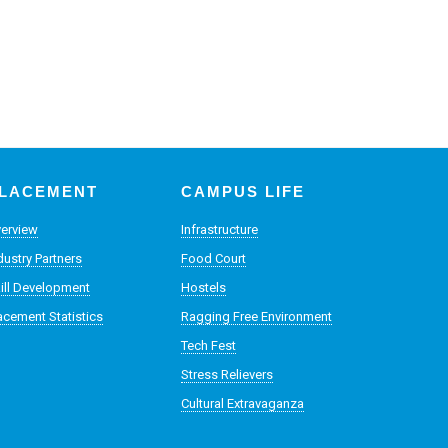
LACEMENT
CAMPUS LIFE
erview
Infrastructure
dustry Partners
Food Court
ill Development
Hostels
acement Statistics
Ragging Free Environment
Tech Fest
Stress Relievers
Cultural Extravaganza