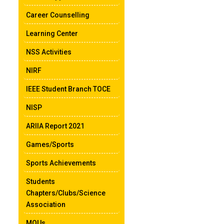
Career Counselling
Learning Center
NSS Activities
NIRF
IEEE Student Branch TOCE
NISP
ARIIA Report 2021
Games/Sports
Sports Achievements
Students
Chapters/Clubs/Science
Association
MOUs