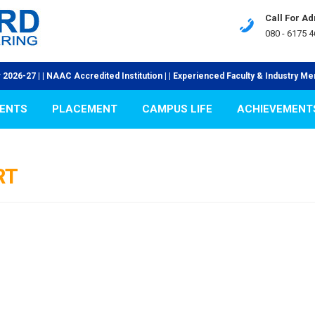
Call For A
080 - 6175 4
7 | | NAAC Accredited Institution | | Experienced Faculty & Industry Mentors 
ENTS
PLACEMENT
CAMPUS LIFE
ACHIEVEMENT
RT