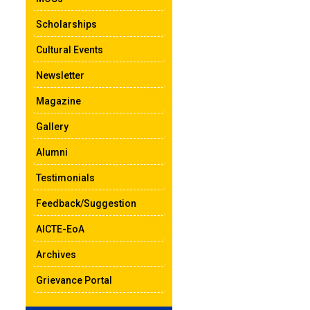
Scholarships
Cultural Events
Newsletter
Magazine
Gallery
Alumni
Testimonials
Feedback/Suggestion
AICTE-EoA
Archives
Grievance Portal