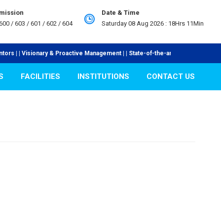
dmission
Date & Time
600 / 603 / 601 / 602 / 604
Saturday 08 Aug 2026 :
18Hrs 11Min
| | Visionary & Proactive Management | | State-of-the-art Laboratories | | In
S
FACILITIES
INSTITUTIONS
CONTACT US