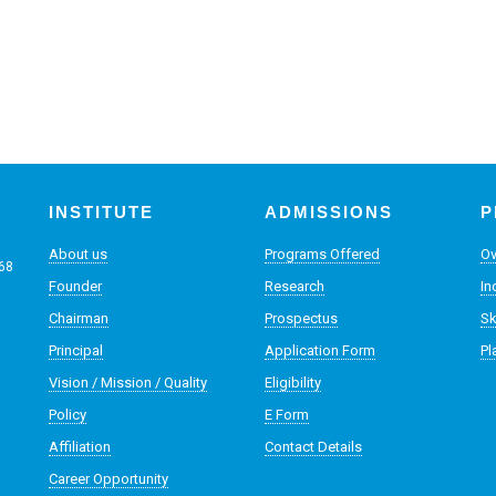
INSTITUTE
ADMISSIONS
P
About us
Programs Offered
Ov
068
Founder
Research
In
Chairman
Prospectus
Sk
Principal
Application Form
Pl
Vision / Mission / Quality
Eligibility
Policy
E Form
Affiliation
Contact Details
Career Opportunity