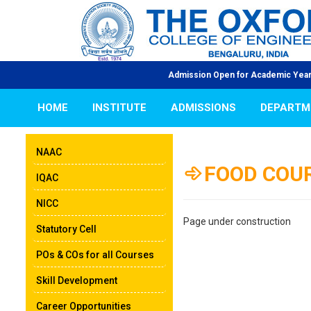
Admission Open for Academic Year 2026-2
HOME
INSTITUTE
ADMISSIONS
DEPARTM
NAAC
FOOD COU
IQAC
NICC
Page under construction
Statutory Cell
POs & COs for all Courses
Skill Development
Career Opportunities