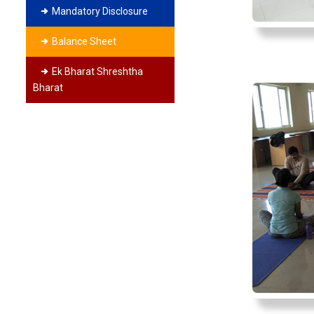
Mandatory Disclosure
Balance Sheet
Ek Bharat Shreshtha
Bharat