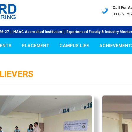
Call For 
080 - 6175 
ed Institution | | Experienced Faculty & Industry Mentors | | Visionary & Pro
ENTS
PLACEMENT
CAMPUS LIFE
ACHIEVEMENT
LIEVERS