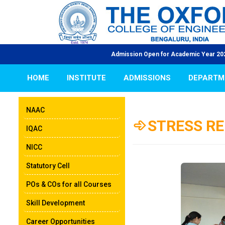
Admission Open for Academic Year 2026-27 | | NAAC Accredit
HOME
INSTITUTE
ADMISSIONS
DEPARTM
NAAC
STRESS RE
IQAC
NICC
Statutory Cell
POs & COs for all Courses
Skill Development
Career Opportunities