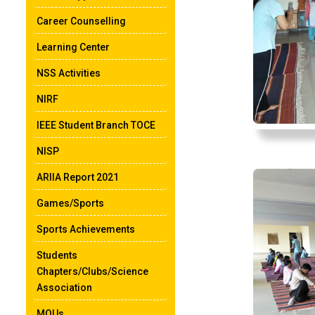
Career Counselling
Learning Center
NSS Activities
NIRF
IEEE Student Branch TOCE
NISP
ARIIA Report 2021
Games/Sports
Sports Achievements
Students
Chapters/Clubs/Science
Association
MOUs