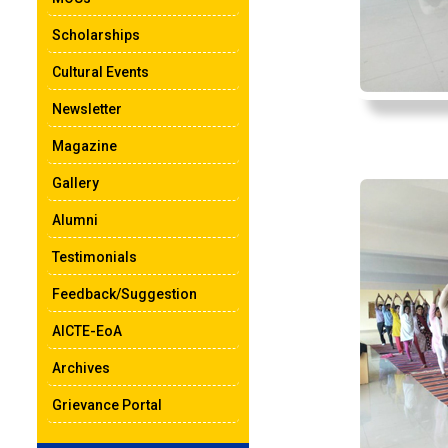
Scholarships
Cultural Events
Newsletter
Magazine
Gallery
Alumni
Testimonials
Feedback/Suggestion
AICTE-EoA
Archives
Grievance Portal