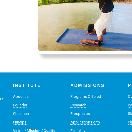
INSTITUTE
ADMISSIONS
P
About us
Programs Offered
Ov
068
Founder
Research
In
Chairman
Prospectus
Sk
Principal
Application Form
Pl
Vision / Mission / Quality
Eligibility