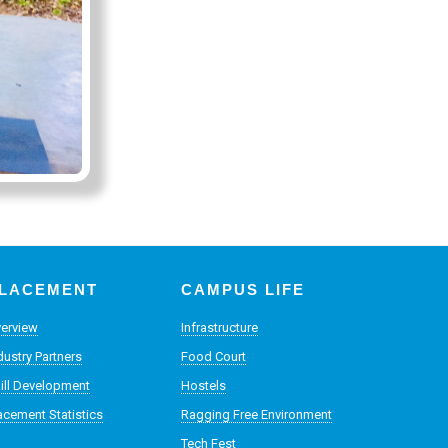
LACEMENT
CAMPUS LIFE
erview
Infrastructure
dustry Partners
Food Court
ill Development
Hostels
acement Statistics
Ragging Free Environment
Tech Fest