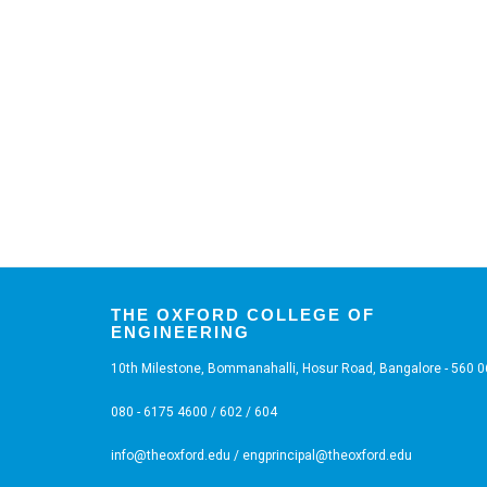
THE OXFORD COLLEGE OF
ENGINEERING
10th Milestone, Bommanahalli, Hosur Road, Bangalore - 560 
080 - 6175 4600 / 602 / 604
info@theoxford.edu
/
engprincipal@theoxford.edu