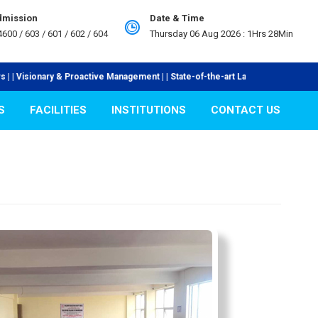
Admission
Date & Time
4600 / 603 / 601 / 602 / 604
Thursday 06 Aug 2026 :
1Hrs 28Min
active Management | | State-of-the-art Laboratories | | Industry Collaboratio
S
FACILITIES
INSTITUTIONS
CONTACT US