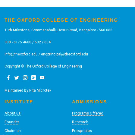
THE OXFORD COLLEGE OF ENGINEERING
10th Milestone, Bommanahalli, Hosur Road, Bangalore - 560 068
080 - 6175 4600 / 602 / 604
info@theoxford.edu
/
engprincipal@theoxford.edu
Copyright © The Oxford College of Engineering
Maintained By
Nita Microtek
INSTITUTE
ADMISSIONS
About us
Programs Offered
Founder
Research
Chairman
Prospectus