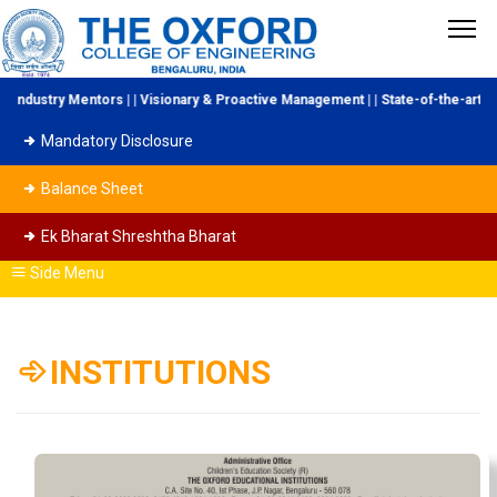
ndustry Mentors | | Visionary & Proactive Management | | State-of-the-art Lab
Mandatory Disclosure
Balance Sheet
Ek Bharat Shreshtha Bharat
Side Menu
INSTITUTIONS